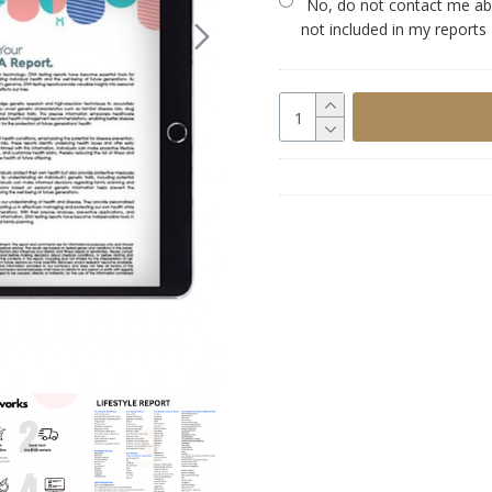
No, do not contact me abo
not included in my reports