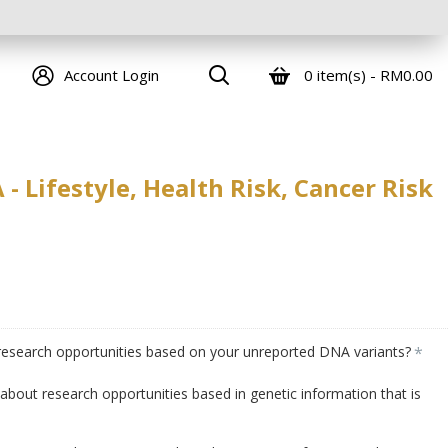
0 item(s) - RM0.00
Account Login
 Lifestyle, Health Risk, Cancer Risk
 research opportunities based on your unreported DNA variants?
bout research opportunities based in genetic information that is