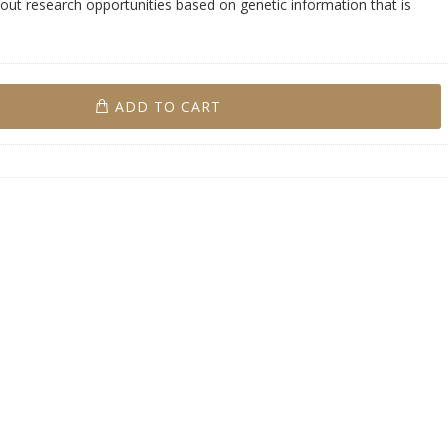
ut research opportunities based on genetic information that is
ADD TO CART