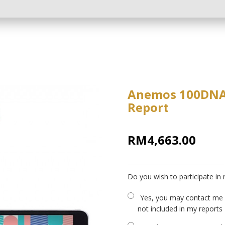
Anemos 100DNA -
Report
RM4,663.00
Do you wish to participate in
Yes, you may contact me a
not included in my reports