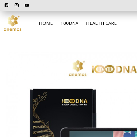
HOME
100DNA
HEALTH CARE