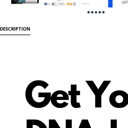
DESCRIPTION